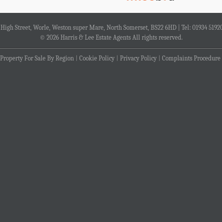
4 High Street, Worle, Weston super Mare, North Somerset, BS22 6HD | Tel: 01934 5192
© 2026 Harris & Lee Estate Agents All rights reserved.
Property For Sale By Region
Cookie Policy
Privacy Policy
Complaints Procedure