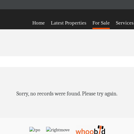
Home
Latest Properties
For Sale
Services
Sorry, no records were found. Please try again.