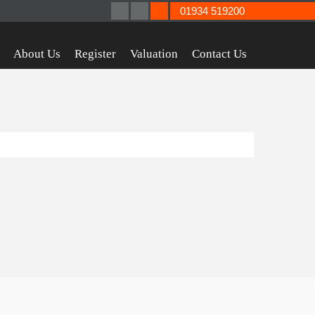
01934 519200
About Us
Register
Valuation
Contact Us