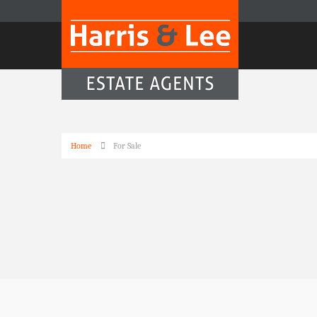
Home
For Sale