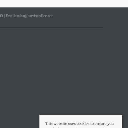
00 | Email:
sales@harrisandlee.net
This website uses cookies to ensure you