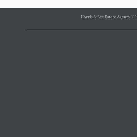
Harris & Lee Estate Agents
, 11