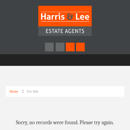
Home
For Sale
Sorry, no records were found. Please try again.