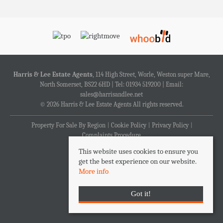
Harris & Lee Estate Agents
, 114 High Street, Worle, Weston super Mare,
North Somerset, BS22 6HD | Tel: 01934 519200 | Email:
sales@harrisandlee.net
© 2026 Harris & Lee Estate Agents All rights reserved.
Property For Sale By Region
Cookie Policy
Privacy Policy
Complaints Procedure
This website uses cookies to ensure you
get the best experience on our website.
More info
Got it!