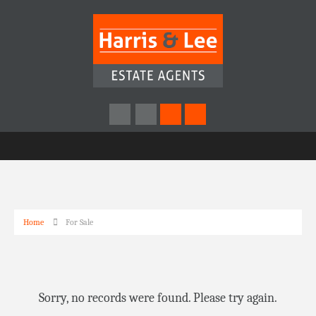
Home
For Sale
Sorry, no records were found. Please try again.