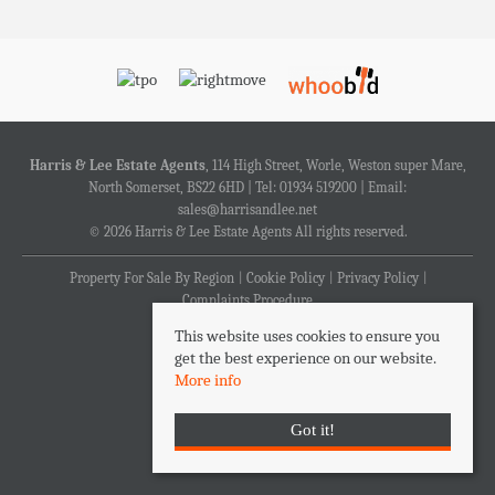
Harris & Lee Estate Agents
, 114 High Street, Worle, Weston super Mare,
North Somerset, BS22 6HD | Tel: 01934 519200 | Email:
sales@harrisandlee.net
© 2026 Harris & Lee Estate Agents All rights reserved.
Property For Sale By Region
Cookie Policy
Privacy Policy
Complaints Procedure
This website uses cookies to ensure you
get the best experience on our website.
More info
Got it!