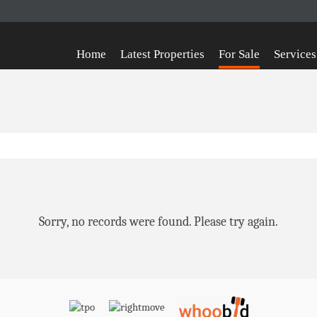
Home
Latest Properties
For Sale
Services
Sorry, no records were found. Please try again.