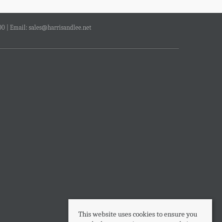
00 | Email:
sales@harrisandlee.net
This website uses cookies to ensure you