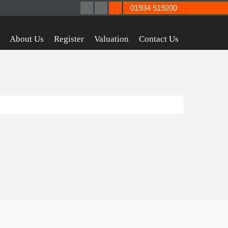
01934 519200
About Us
Register
Valuation
Contact Us