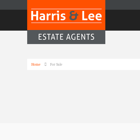
Home
For Sale