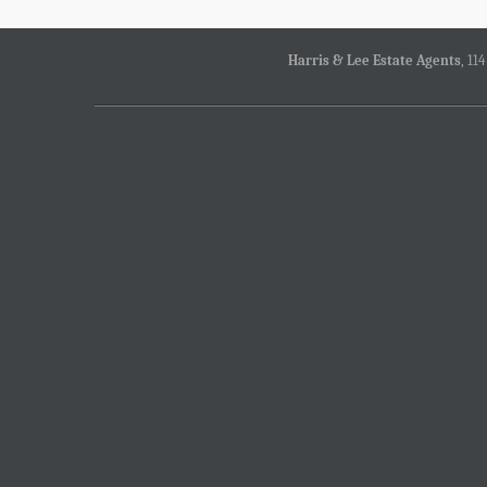
Harris & Lee Estate Agents
, 11