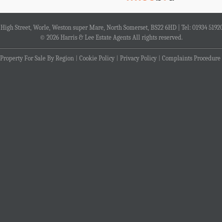
4 High Street, Worle, Weston super Mare, North Somerset, BS22 6HD | Tel: 01934 5192
© 2026 Harris & Lee Estate Agents All rights reserved.
Property For Sale By Region
Cookie Policy
Privacy Policy
Complaints Procedure