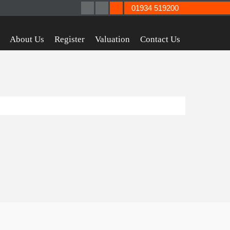
01934 519200
About Us
Register
Valuation
Contact Us