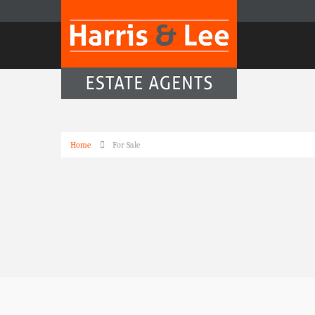
Home
For Sale