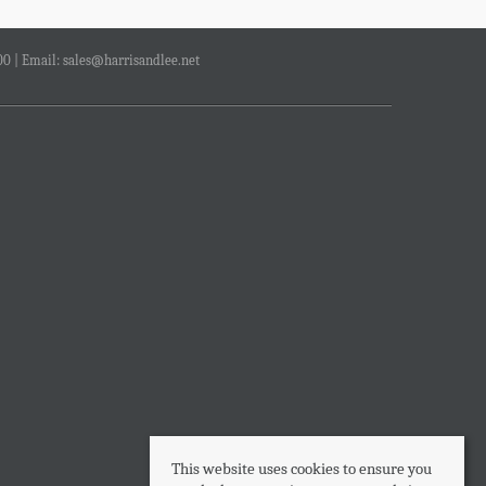
00 | Email:
sales@harrisandlee.net
This website uses cookies to ensure you