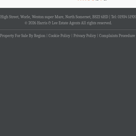
4 High Street, Worle, Weston super Mare, North Somerset, BS22 6HD | Tel: 01934 5192
© 2026 Harris & Lee Estate Agents All rights reserved.
Property For Sale By Region
Cookie Policy
Privacy Policy
Complaints Procedure