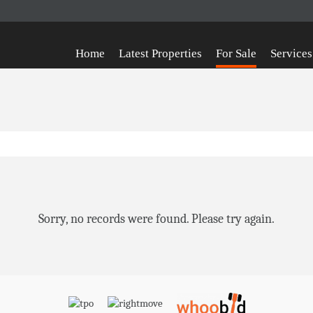
Home
Latest Properties
For Sale
Services
Sorry, no records were found. Please try again.