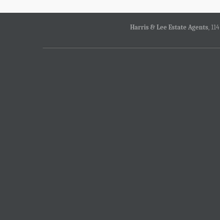
Harris & Lee Estate Agents
, 11