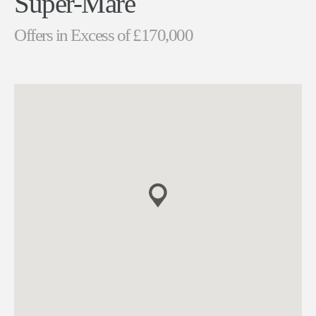
Super-Mare
Offers in Excess of £170,000