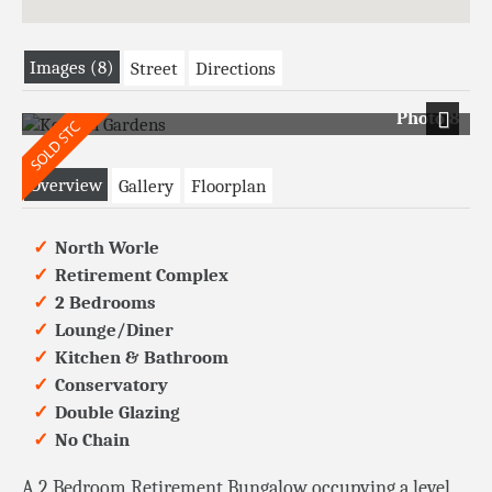
Images (8)
Street
Directions
Photo 8
Next
Overview
Gallery
Floorplan
North Worle
Retirement Complex
2 Bedrooms
Lounge/Diner
Kitchen & Bathroom
Conservatory
Double Glazing
No Chain
A 2 Bedroom Retirement Bungalow occupying a level