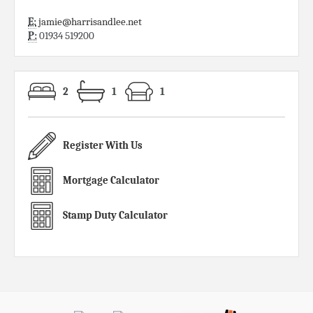
E:
jamie@harrisandlee.net
P:
01934 519200
2
1
1
Register With Us
Mortgage Calculator
Stamp Duty Calculator