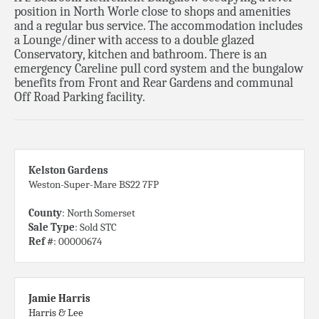
position in North Worle close to shops and amenities
and a regular bus service. The accommodation includes
a Lounge/diner with access to a double glazed
Conservatory, kitchen and bathroom. There is an
emergency Careline pull cord system and the bungalow
benefits from Front and Rear Gardens and communal
Off Road Parking facility.
Kelston Gardens
Weston-Super-Mare BS22 7FP
County
: North Somerset
Sale Type
: Sold STC
Ref #
: 00000674
Jamie Harris
Harris & Lee