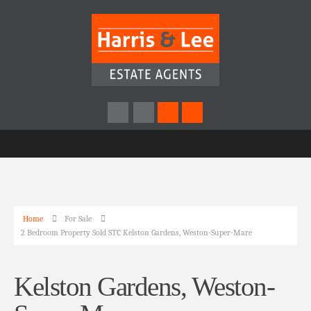
Home
For Sale
2 Bedroom Property Sold STC Kelston Gardens, Weston-Super-Mare
Kelston Gardens, Weston-