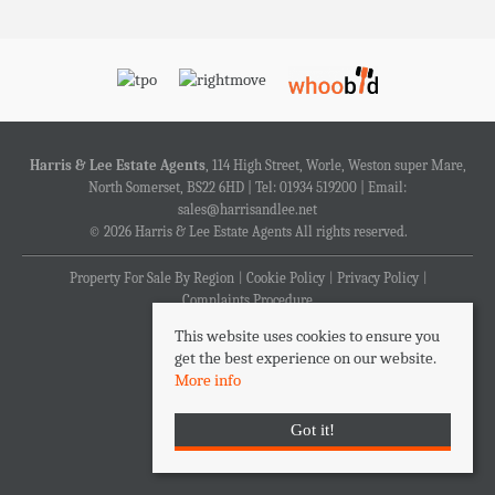
Harris & Lee Estate Agents
, 114 High Street, Worle, Weston super Mare,
North Somerset, BS22 6HD | Tel: 01934 519200 | Email:
sales@harrisandlee.net
© 2026 Harris & Lee Estate Agents All rights reserved.
Property For Sale By Region
Cookie Policy
Privacy Policy
Complaints Procedure
This website uses cookies to ensure you
get the best experience on our website.
More info
Got it!