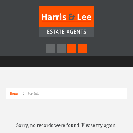
Home
For Sale
Sorry, no records were found. Please try again.