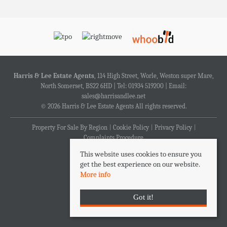
Harris & Lee Estate Agents
, 114 High Street, Worle, Weston super Mare,
North Somerset, BS22 6HD | Tel: 01934 519200 | Email:
sales@harrisandlee.net
© 2026 Harris & Lee Estate Agents All rights reserved.
Property For Sale By Region
Cookie Policy
Privacy Policy
Complaints Procedure
This website uses cookies to ensure you
get the best experience on our website.
More info
Got it!