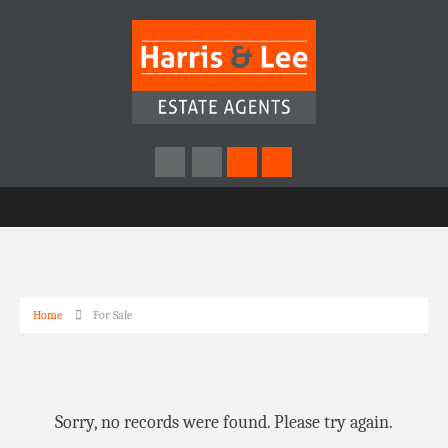
Home
For Sale
Sorry, no records were found. Please try again.